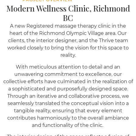
Modern Wellness Clinic, Richmond
BC
A new Registered massage therapy clinic in the
heart of the Richmond Olympic Village area. Our
clients, the interior designer, and the Thrive team
worked closely to bring the vision for this space to
reality.
With meticulous attention to detail and an
unwavering commitment to excellence, our
collective efforts have culminated in the realization of
a sophisticated and purposefully designed space.
Through an iterative and collaborative process, we
seamlessly translated the conceptual vision into a
tangible reality, ensuring that every element
contributes harmoniously to the overall ambiance
and functionality of the clinic.