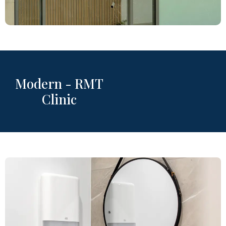
Modern - RMT
Clinic