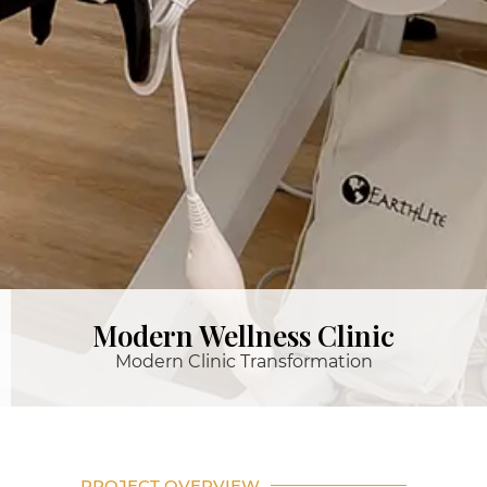
Modern Wellness Clinic
Modern Clinic Transformation
PROJECT OVERVIEW