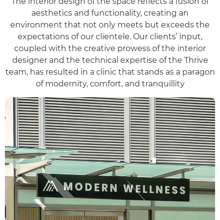
The interior design of the space reflects a fusion of
aesthetics and functionality, creating an
environment that not only meets but exceeds the
expectations of our clientele. Our clients’ input,
coupled with the creative prowess of the interior
designer and the technical expertise of the Thrive
team, has resulted in a clinic that stands as a paragon
of modernity, comfort, and tranquillity